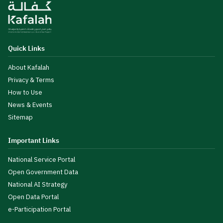
Quick Links
About Kafalah
Privacy & Terms
How to Use
News & Events
Sitemap
Important Links
National Service Portal
Open Government Data
National AI Strategy
Open Data Portal
e-Participation Portal