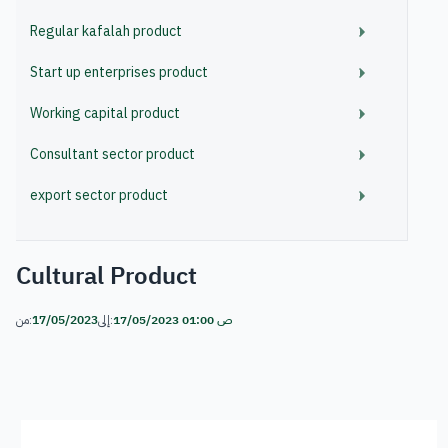
Regular kafalah product
Start up enterprises product
Working capital product
Consultant sector product
export sector product
Cultural Product
من:
17/05/2023
إلى:
17/05/2023 01:00 ص