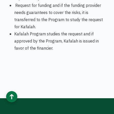
Request for funding and if the funding provider
needs guarantees to cover the risks, it is
transferred to the Program to study the request
for Kafalah.
Kafalah Program studies the request and if
approved by the Program, Kafalah is issued in
favor of the financier.