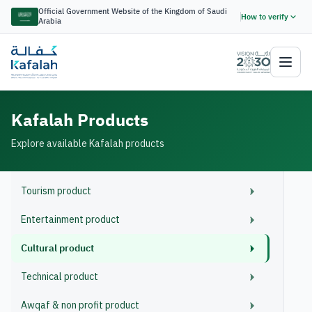
Official Government Website of the Kingdom of Saudi
How to verify
Arabia
Kafalah Products
Explore available Kafalah products
Tourism product
Entertainment product
Cultural product
Technical product
Awqaf & non profit product