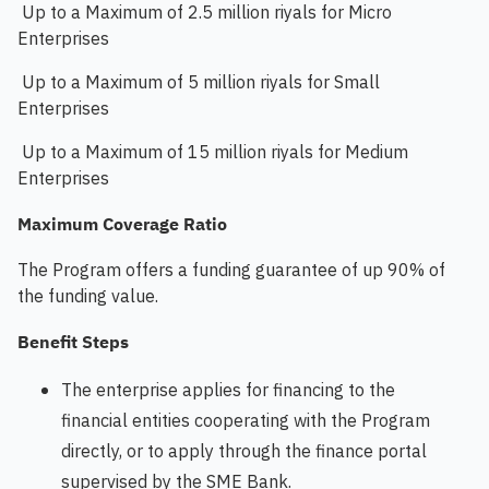
Up to a Maximum of 2.5 million riyals for Micro
Enterprises
Up to a Maximum of 5 million riyals for Small
Enterprises
Up to a Maximum of 15 million riyals for Medium
Enterprises
Maximum Coverage Ratio
The Program offers a funding guarantee of up 90% of
the funding value.​
Benefit Steps
The enterprise applies for financing to the
financial entities cooperating with the Program
directly, or to apply through the finance portal
supervised by the SME Bank.