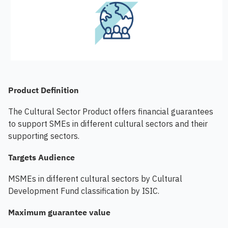
Product Definition
The Cultural Sector Product offers financial guarantees
to support SMEs in different cultural sectors and their
supporting sectors.
Targets Audience
MSMEs in different cultural sectors by Cultural
Development Fund classification by ISIC.
Maximum guarantee value