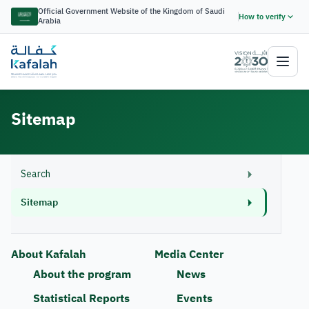
Official Government Website of the Kingdom of Saudi
How to verify
Arabia
Sitemap
Search
Sitemap
About Kafalah
Media Center
About the program
News
Statistical Reports
Events