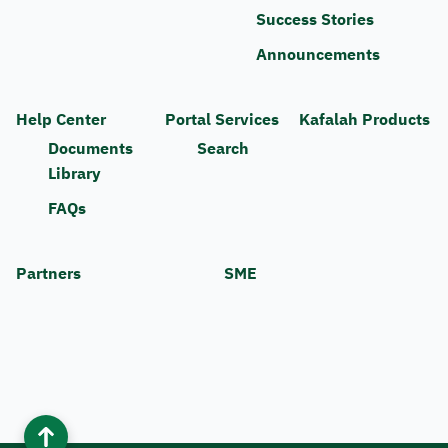
Success Stories
Announcements
Help Center
Portal Services
Kafalah Products
Documents
Search
Library
FAQs
Partners
SME