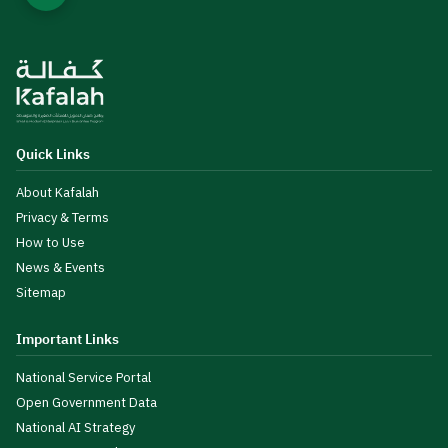
Quick Links
About Kafalah
Privacy & Terms
How to Use
News & Events
Sitemap
Important Links
National Service Portal
Open Government Data
National AI Strategy