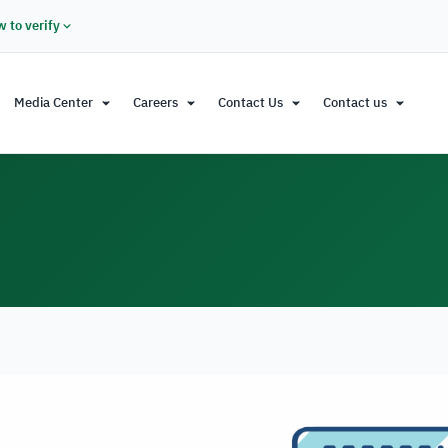
 to verify
Media Center
Careers
Contact Us
Contact us