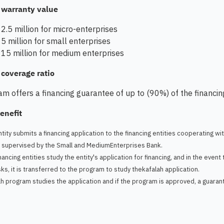
warranty value
2.5 million for micro-enterprises
5 million for small enterprises
15 million for medium enterprises
overage ratio
m offers a financing guarantee of up to (90%) of the financi
enefit
tity submits a financing application to the financing entities cooperating wi
l supervised by the Small and MediumEnterprises Bank.
nancing entities study the entity's application for financing, and in the even
sks, it is transferred to the program to study thekafalah application.
h program studies the application and if the program is approved, a guarantee