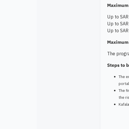
Maximum 
Up to SAR 
Up to SAR 
Up to SAR 
Maximum c
The progra
Steps to b
The en
porta
The fi
the ri
Kafala