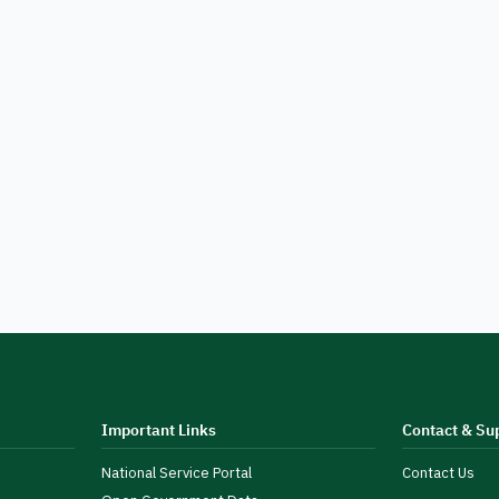
Important Links
Contact & Su
National Service Portal
Contact Us