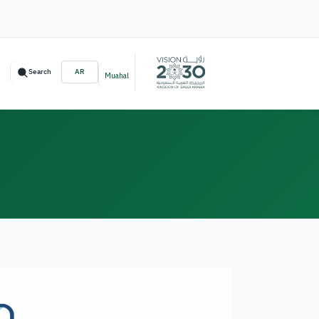
Search
AR
Muahal