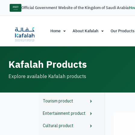
Official Government Website of the Kingdom of Saudi Arabia
How
Home
About Kafalah
Our Products
Kafalah Products
Explore available Kafalah products
Tourism product
Entertainment product
Cultural product