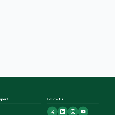
pport
Follow Us