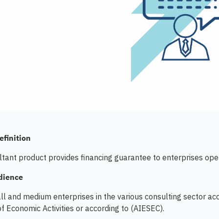
efinition
tant product provides financing guarantee to enterprises oper
dience
ll and medium enterprises in the various consulting sector acco
of Economic Activities or according to (AIESEC).