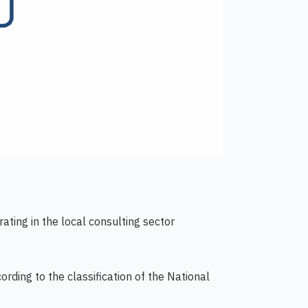
ating in the local consulting sector
rding to the classification of the National