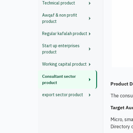
Technical product
Awqaf & non profit
product
Regular kafalah product
Start up enterprises
product
Working capital product
Consultant sector
product
Product D
export sector product
The consul
Target Au
Micro, sma
Directory 