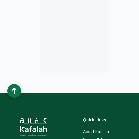
Quick Links
About Kafalah