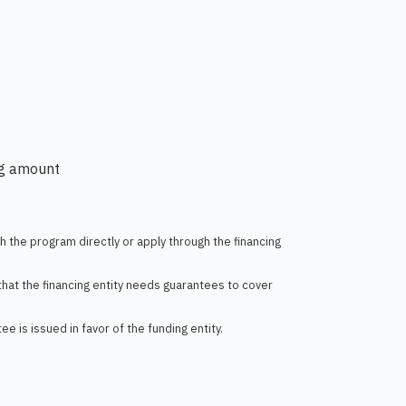
ng amount
th the program directly or apply through the financing
t that the financing entity needs guarantees to cover
 is issued in favor of the funding entity.​