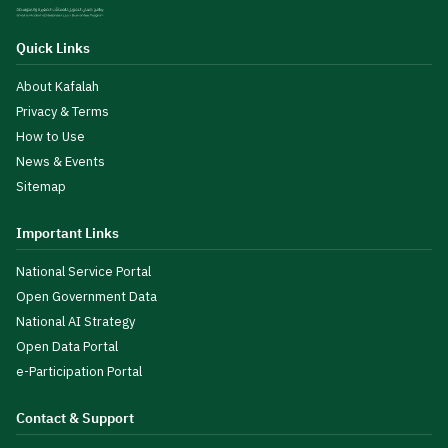
Quick Links
About Kafalah
Privacy & Terms
How to Use
News & Events
Sitemap
Important Links
National Service Portal
Open Government Data
National AI Strategy
Open Data Portal
e-Participation Portal
Contact & Support