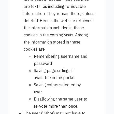
are text files including retrievable
information. They remain there, unless
deleted. Hence, the website retrieves
the information included in these
cookies in the coming visits. Among
the information stored in these
cookies are
Remembering username and
password
Saving page sittings if
available in the portal
Saving colors selected by
user
Disallowing the same user to
re-vote more than once.
The user (visitor) may not have to