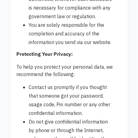
is necessary for compliance with any
government law or regulation.
You are solely responsible for the
completion and accuracy of the
information you send via our website.
Protecting Your Privacy:
To help you protect your personal data, we
recommend the following:
Contact us promptly if you thought
that someone got your password,
usage code, Pin number or any other
confidential information.
Do not give confidential information
by phone or through the Internet,