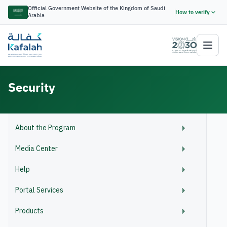
Official Government Website of the Kingdom of Saudi
How to verify
Arabia
Security
About the Program
Media Center
Help
Portal Services
Products