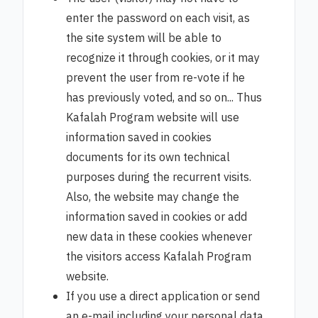
enter the password on each visit, as
the site system will be able to
recognize it through cookies, or it may
prevent the user from re-vote if he
has previously voted, and so on... Thus
Kafalah Program website will use
information saved in cookies
documents for its own technical
purposes during the recurrent visits.
Also, the website may change the
information saved in cookies or add
new data in these cookies whenever
the visitors access Kafalah Program
website.
If you use a direct application or send
an e-mail including your personal data