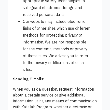
appropriate safety technologies to
safeguard electronic storage and
received personal data.
Our website may include electronic
links of other sites which use different
methods for protecting privacy of
information. We are not responsible
for the contents, methods or privacy
of these sites. We advise you to refer
to the privacy notifications of such
sites.
Sending E-Mails:
When you ask a question, request information
about a certain service or give additional
information using any means of communication
with Kafalah Program, whether electronic or