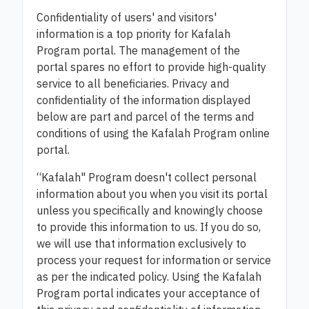
Confidentiality of users' and visitors'
information is a top priority for Kafalah
Program portal. The management of the
portal spares no effort to provide high-quality
service to all beneficiaries. Privacy and
confidentiality of the information displayed
below are part and parcel of the terms and
conditions of using the Kafalah Program online
portal.
“Kafalah" Program doesn't collect personal
information about you when you visit its portal
unless you specifically and knowingly choose
to provide this information to us. If you do so,
we will use that information exclusively to
process your request for information or service
as per the indicated policy. Using the Kafalah
Program portal indicates your acceptance of