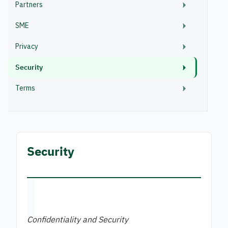
Partners
SME
Privacy
Security
Terms
Security
Confidentiality and Security