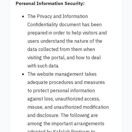
Personal Information Security:
The Privacy and Information
Confidentiality document has been
prepared in order to help visitors and
users understand the nature of the
data collected from them when
visiting the portal, and how to deal
with such data.
The website management takes
adequate procedures and measures
to protect personal information
against loss, unauthorized access,
misuse, and unauthorized modification
and disclosure. The following are
among the important arrangements