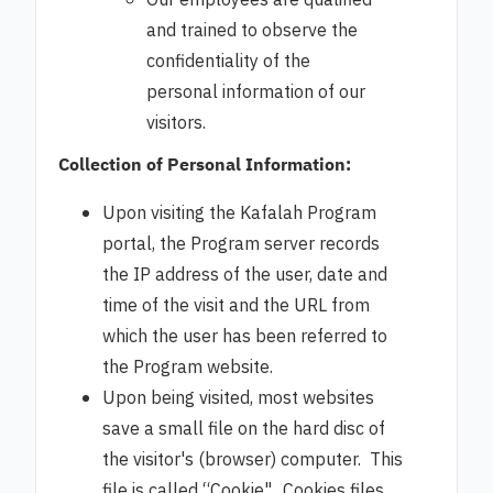
Our employees are qualified
and trained to observe the
confidentiality of the
personal information of our
visitors.
Collection of Personal Information:
Upon visiting the Kafalah Program
portal, the Program server records
the IP address of the user, date and
time of the visit and the URL from
which the user has been referred to
the Program website.
Upon being visited, most websites
save a small file on the hard disc of
the visitor's (browser) computer. This
file is called “Cookie". Cookies files