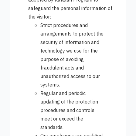
adopted by Kafalah Program to
safeguard the personal information of
the visitor:
Strict procedures and
arrangements to protect the
security of information and
technology we use for the
purpose of avoiding
fraudulent acts and
unauthorized access to our
systems.
Regular and periodic
updating of the protection
procedures and controls
meet or exceed the
standards.