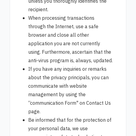
unless you thoroughly identifies the
recipient.
When processing transactions
through the Internet, use a safe
browser and close all other
application you are not currently
using. Furthermore, ascertain that the
anti-virus program is, always, updated.
If you have any inquiries or remarks
about the privacy principals, you can
communicate with website
management by using the
“communication Form" on Contact Us
page.
Be informed that for the protection of
your personal data, we use