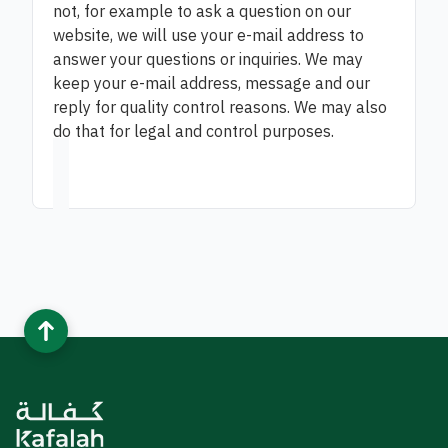
not, for example to ask a question on our
website, we will use your e-mail address to
answer your questions or inquiries. We may
keep your e-mail address, message and our
reply for quality control reasons. We may also
do that for legal and control purposes.​