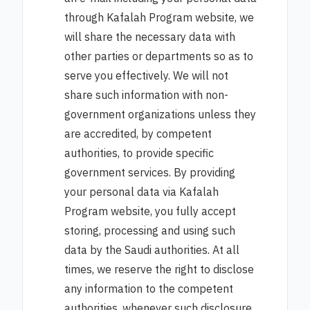
through Kafalah Program website, we
will share the necessary data with
other parties or departments so as to
serve you effectively. We will not
share such information with non-
government organizations unless they
are accredited, by competent
authorities, to provide specific
government services. By providing
your personal data via Kafalah
Program website, you fully accept
storing, processing and using such
data by the Saudi authorities. At all
times, we reserve the right to disclose
any information to the competent
authorities, whenever such disclosure