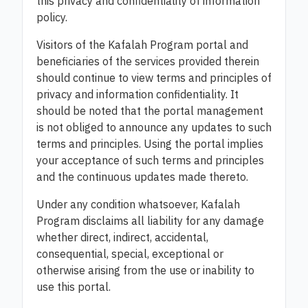
this privacy and confidentiality of information
policy.
Visitors of the Kafalah Program portal and
beneficiaries of the services provided therein
should continue to view terms and principles of
privacy and information confidentiality. It
should be noted that the portal management
is not obliged to announce any updates to such
terms and principles. Using the portal implies
your acceptance of such terms and principles
and the continuous updates made thereto.
Under any condition whatsoever, Kafalah
Program disclaims all liability for any damage
whether direct, indirect, accidental,
consequential, special, exceptional or
otherwise arising from the use or inability to
use this portal.