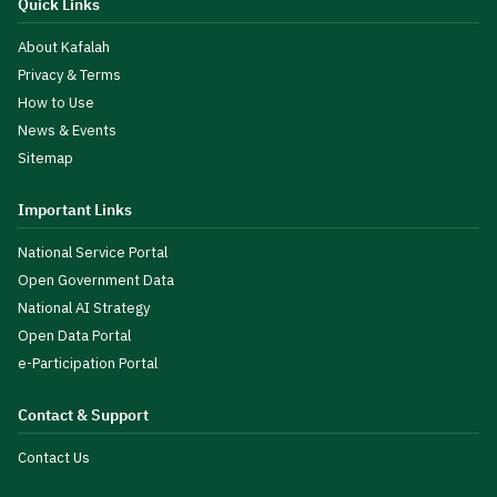
Quick Links
About Kafalah
Privacy & Terms
How to Use
News & Events
Sitemap
Important Links
National Service Portal
Open Government Data
National AI Strategy
Open Data Portal
e-Participation Portal
Contact & Support
Contact Us