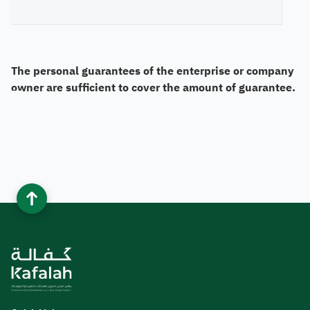
The personal guarantees of the enterprise or company
owner are sufficient to cover the amount of guarantee.