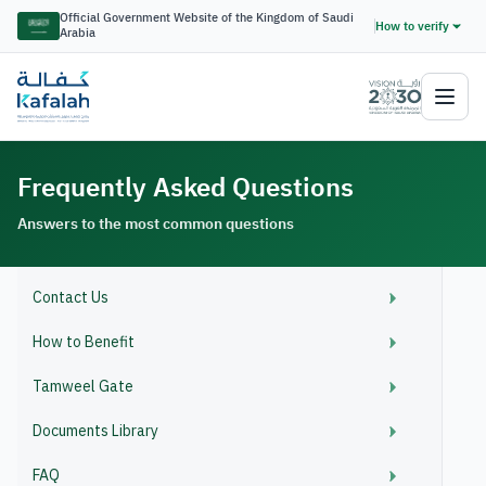
Official Government Website of the Kingdom of Saudi
How to verify
Arabia
Frequently Asked Questions
Answers to the most common questions
Contact Us
How to Benefit
Tamweel Gate
Documents Library
FAQ