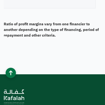
Ratio of profit margins vary from one financier to
another depending on the type of financing, period of
repayment and other criteria.