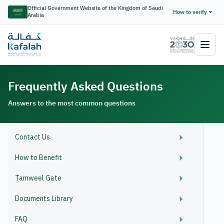
Official Government Website of the Kingdom of Saudi
How to verify
Arabia
Frequently Asked Questions
Answers to the most common questions
Contact Us
How to Benefit
Tamweel Gate
Documents Library
FAQ