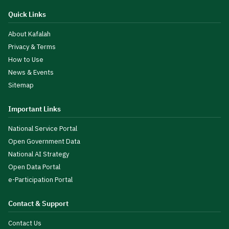
Quick Links
About Kafalah
Privacy & Terms
How to Use
News & Events
Sitemap
Important Links
National Service Portal
Open Government Data
National AI Strategy
Open Data Portal
e-Participation Portal
Contact & Support
Contact Us