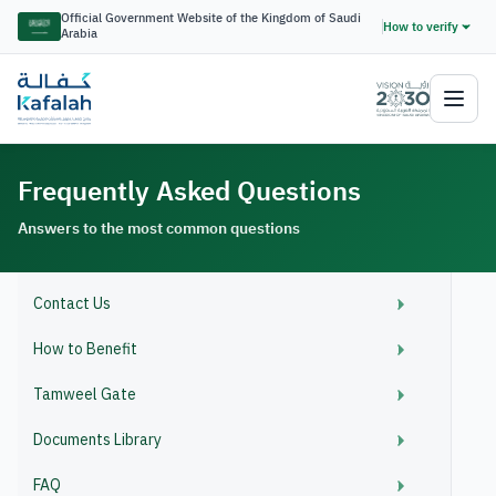
Official Government Website of the Kingdom of Saudi
How to verify
Arabia
Frequently Asked Questions
Answers to the most common questions
Contact Us
How to Benefit
Tamweel Gate
Documents Library
FAQ