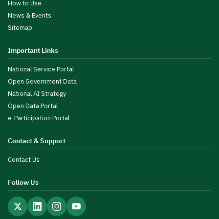
How to Use
News & Events
Sitemap
Important Links
National Service Portal
Open Government Data
National AI Strategy
Open Data Portal
e-Participation Portal
Contact & Support
Contact Us
Follow Us