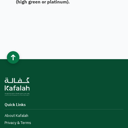
(high green or platinum).​
Quick Links
About Kafalah
Privacy & Terms