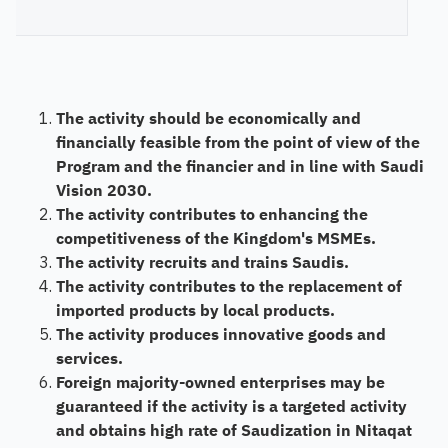
The activity should be economically and
financially feasible from the point of view of the
Program and the financier and in line with Saudi
Vision 2030.
The activity contributes to enhancing the
competitiveness of the Kingdom's MSMEs.
The activity recruits and trains Saudis.
The activity contributes to the replacement of
imported products by local products.
The activity produces innovative goods and
services.
Foreign majority-owned enterprises may be
guaranteed if the activity is a targeted activity
and obtains high rate of Saudization in Nitaqat